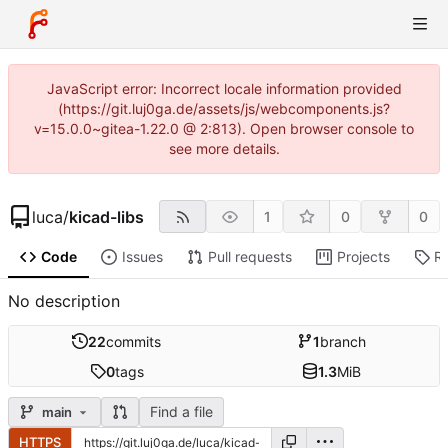
JavaScript error: Incorrect locale information provided
(https://git.luj0ga.de/assets/js/webcomponents.js?
v=15.0.0~gitea-1.22.0 @ 2:813). Open browser console to
see more details.
luca
/
kicad-libs
1
0
0
Code
Issues
Pull requests
Projects
R
No description
22
commits
1
branch
0
tags
1.3
MiB
Find a file
main
HTTPS