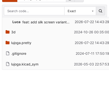
Exact
Luca
2026-07-22 14:43:2
feat: add silk screen variant of ESD paw
3d
2024-10-26 00:35:00
lujoga.pretty
2026-07-22 14:43:2
.gitignore
2024-07-11 17:50:1
lujoga.kicad_sym
2026-05-03 22:57:53