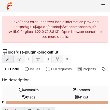
JavaScript error: Incorrect locale information provided
(https://git.luj0ga.de/assets/js/webcomponents.js?
v=15.0.0~gitea-1.22.0 @ 2:813). Open browser console to
see more details.
luca
/
gst-plugin-pingxelflut
1
0
0
Code
Issues
Pull requests
Projects
R
No description
6
commits
1
branch
0
tags
41
KiB