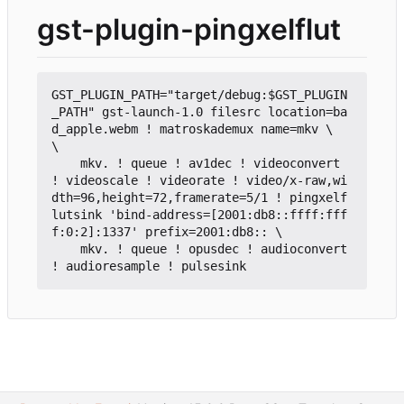
gst-plugin-pingxelflut
GST_PLUGIN_PATH="target/debug:$GST_PLUGIN
_PATH" gst-launch-1.0 filesrc location=ba
d_apple.webm ! matroskademux name=mkv \

\

    mkv. ! queue ! av1dec ! videoconvert 
! videoscale ! videorate ! video/x-raw,wi
dth=96,height=72,framerate=5/1 ! pingxelf
lutsink 'bind-address=[2001:db8::ffff:fff
f:0:2]:1337' prefix=2001:db8:: \

    mkv. ! queue ! opusdec ! audioconvert 