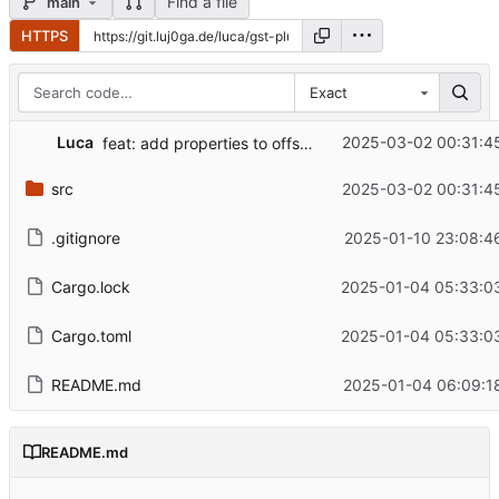
Find a file
main
HTTPS
Exact
Luca
2025-03-02 00:31:4
feat: add properties to offset frame
src
2025-03-02 00:31:4
.gitignore
2025-01-10 23:08:4
Cargo.lock
2025-01-04 05:33:0
Cargo.toml
2025-01-04 05:33:0
README.md
2025-01-04 06:09:1
README.md