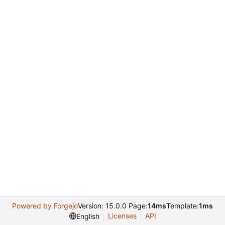
Powered by Forgejo
Version: 15.0.0 Page:
14ms
Template:
1ms
Licenses
API
English