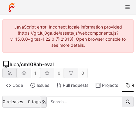
JavaScript error: Incorrect locale information provided
(https://git.luj0ga.de/assets/js/webcomponents.js?
v=15.0.0~gitea-1.22.0 @ 2:813). Open browser console to
see more details.
luca
/
cm108ah-eval
1
0
0
Code
Issues
Pull requests
Projects
R
0 releases
0 tags