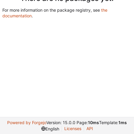
For more information on the package registry, see
the
documentation
.
Powered by Forgejo
Version: 15.0.0 Page:
10ms
Template:
1ms
Licenses
API
English