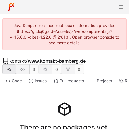
JavaScript error: Incorrect locale information provided
(https://git.luj0ga.de/assets/js/webcomponents.js?
v=15.0.0~gitea-1.22.0 @ 2:813). Open browser console to
see more details.
kontakt
/
www.kontakt-bamberg.de
3
0
0
Code
Issues
Pull requests
Projects
Re
There are no packages yet.